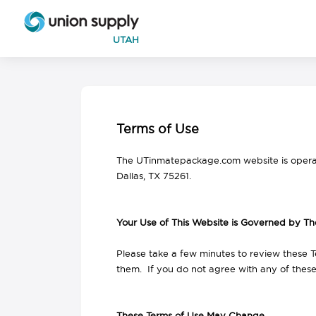
UTAH
Terms of Use
The UTinmatepackage.com website is opera
Dallas, TX 75261.
Your Use of This Website is Governed by Th
Please take a few minutes to review these T
them. If you do not agree with any of thes
These Terms of Use May Change