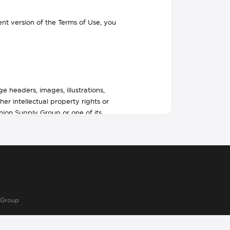
t version of the Terms of Use, you
 headers, images, illustrations,
her intellectual property rights or
Union Supply Group or one of its
ctive work under U.S. copyright laws,
dination, arrangement and enhancement
rs of our site. You may download, print
rsonal, non–commercial use, (2) do not
r alter the content in any way, or
 Group
. Union Supply Group reserves complete