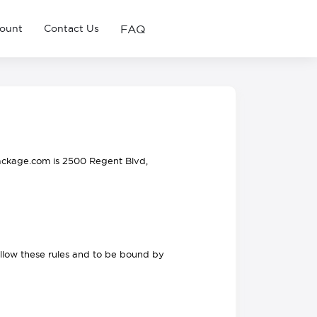
FAQ
ount
Contact Us
ackage.com is 2500 Regent Blvd,
ollow these rules and to be bound by