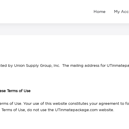
Home
My Acc
ted by Union Supply Group, Inc. The mailing address for UTinmatep
ese Terms of Use
erms of Use. Your use of this website constitutes your agreement to f
e Terms of Use, do not use the UTinmatepackage.com website.