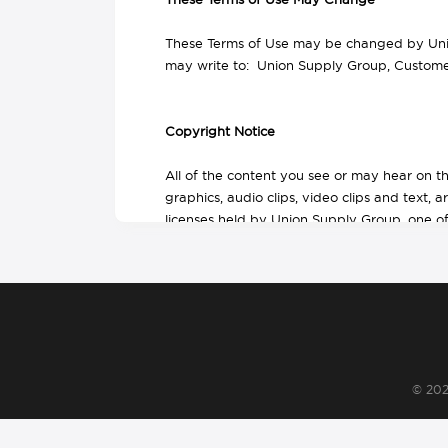
These Terms of Use may be changed by Union
may write to: Union Supply Group, Customer
Copyright Notice
All of the content you see or may hear on t
graphics, audio clips, video clips and text, 
licenses held by Union Supply Group, one of i
affiliates. The logo design is a trademark of
and Union Supply Group owns the copyright i
of the content.
The content of this website, and the site as
and store selected portions of the content,
copy or post the content on any network com
© 20
delete or change any copyright or trademar
No right, title or interest in any download