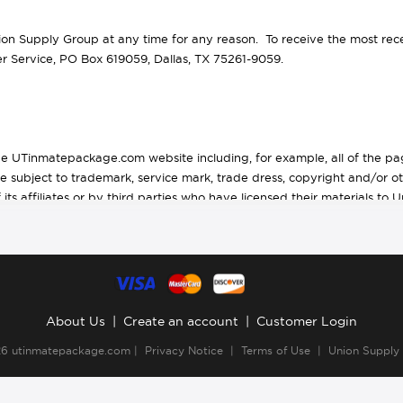
 Supply Group at any time for any reason. To receive the most recen
 Service, PO Box 619059, Dallas, TX 75261-9059.
he UTinmatepackage.com website including, for example, all of the page
are subject to trademark, service mark, trade dress, copyright and/or ot
ts affiliates or by third parties who have licensed their materials to 
 Union Supply Group, Inc. The entire content of this website is a colle
n the website as a collective work as well as in the selection, coor
 a whole, is intended solely for personal, noncommercial use by the use
 provided you (1) only use these copies of the content for your own pe
About Us
|
Create an account
|
Customer Login
puter or broadcast the content in any media, and (3) do not modify o
26
utinmatepackage.com
|
Privacy Notice
|
Terms of Use
|
Union Supply
k notice.
ed materials is transferred to you as a result of any such downloading